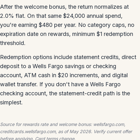
After the welcome bonus, the return normalizes at
2.0% flat. On that same $24,000 annual spend,
you're earning $480 per year. No category caps, no
expiration date on rewards, minimum $1 redemption
threshold.
Redemption options include statement credits, direct
deposit to a Wells Fargo savings or checking
account, ATM cash in $20 increments, and digital
wallet transfer. If you don't have a Wells Fargo
checking account, the statement-credit path is the
simplest.
Source for rewards rate and welcome bonus: wellsfargo.com,
creditcards.wellsfargo.com, as of May 2026. Verify current offer
before applying. Card terms change.