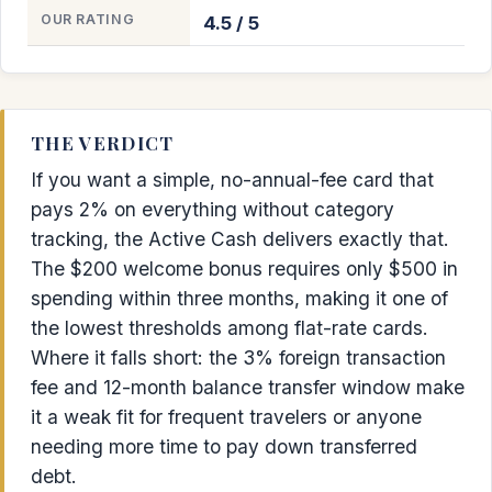
OUR RATING
4.5 / 5
THE VERDICT
If you want a simple, no-annual-fee card that
pays 2% on everything without category
tracking, the Active Cash delivers exactly that.
The $200 welcome bonus requires only $500 in
spending within three months, making it one of
the lowest thresholds among flat-rate cards.
Where it falls short: the 3% foreign transaction
fee and 12-month balance transfer window make
it a weak fit for frequent travelers or anyone
needing more time to pay down transferred
debt.