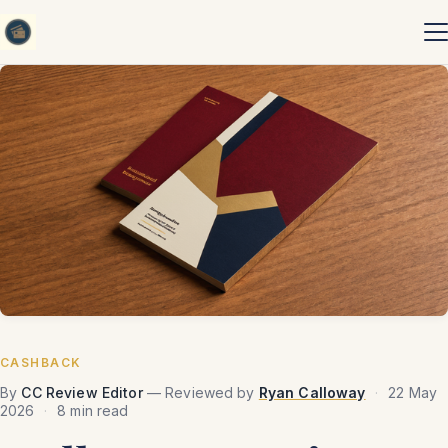
Skip to content
CASHBACK
By
CC Review Editor
— Reviewed by
Ryan Calloway
·
22 May
2026
·
8 min read