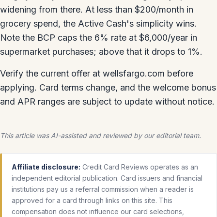
widening from there. At less than $200/month in
grocery spend, the Active Cash's simplicity wins.
Note the BCP caps the 6% rate at $6,000/year in
supermarket purchases; above that it drops to 1%.
Verify the current offer at wellsfargo.com before
applying. Card terms change, and the welcome bonus
and APR ranges are subject to update without notice.
This article was AI-assisted and reviewed by our editorial team.
Affiliate disclosure:
Credit Card Reviews operates as an
independent editorial publication. Card issuers and financial
institutions pay us a referral commission when a reader is
approved for a card through links on this site. This
compensation does not influence our card selections,