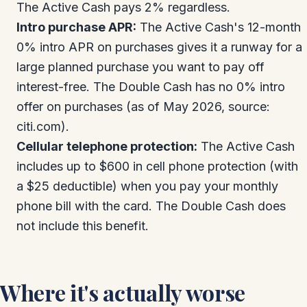
The Active Cash pays 2% regardless.
Intro purchase APR:
The Active Cash's 12-month
0% intro APR on purchases gives it a runway for a
large planned purchase you want to pay off
interest-free. The Double Cash has no 0% intro
offer on purchases (as of May 2026, source:
citi.com).
Cellular telephone protection:
The Active Cash
includes up to $600 in cell phone protection (with
a $25 deductible) when you pay your monthly
phone bill with the card. The Double Cash does
not include this benefit.
Where it's actually worse