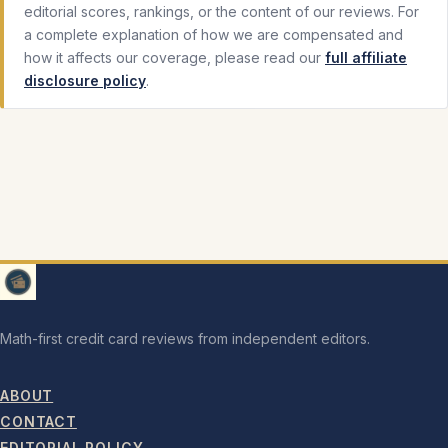
editorial scores, rankings, or the content of our reviews. For
a complete explanation of how we are compensated and
how it affects our coverage, please read our
full affiliate
disclosure policy
.
Math-first credit card reviews from independent editors.
ABOUT
CONTACT
EDITORIAL POLICY