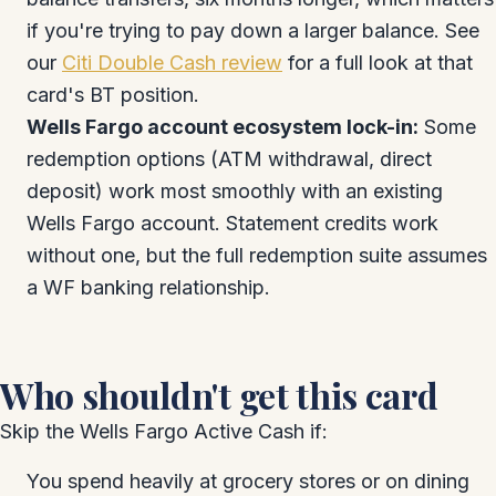
if you're trying to pay down a larger balance. See
our
Citi Double Cash review
for a full look at that
card's BT position.
Wells Fargo account ecosystem lock-in:
Some
redemption options (ATM withdrawal, direct
deposit) work most smoothly with an existing
Wells Fargo account. Statement credits work
without one, but the full redemption suite assumes
a WF banking relationship.
Who shouldn't get this card
Skip the Wells Fargo Active Cash if:
You spend heavily at grocery stores or on dining