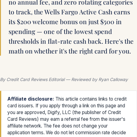
no annual fee, and zero rotating categories
to track, the Wells Fargo Active Cash earns
its $200 welcome bonus on just $500 in
spending — one of the lowest spend
thresholds in flat-rate cash back. Here's the
math on whether it's the right card for you.
By Credit Card Reviews Editorial — Reviewed by Ryan Calloway
Affiliate disclosure:
This article contains links to credit
card issuers. If you apply through a link on this page and
you are approved, Digify, LLC (the publisher of Credit
Card Reviews) may earn a referral fee from the issuer's
affiliate network. The fee does not change your
application terms. We do not let commission rate decide