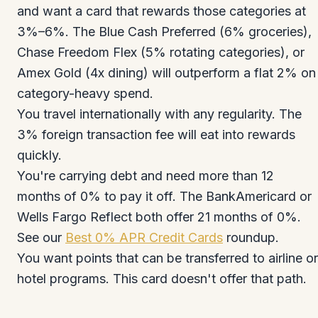
and want a card that rewards those categories at
3%–6%. The Blue Cash Preferred (6% groceries),
Chase Freedom Flex (5% rotating categories), or
Amex Gold (4x dining) will outperform a flat 2% on
category-heavy spend.
You travel internationally with any regularity. The
3% foreign transaction fee will eat into rewards
quickly.
You're carrying debt and need more than 12
months of 0% to pay it off. The BankAmericard or
Wells Fargo Reflect both offer 21 months of 0%.
See our
Best 0% APR Credit Cards
roundup.
You want points that can be transferred to airline or
hotel programs. This card doesn't offer that path.