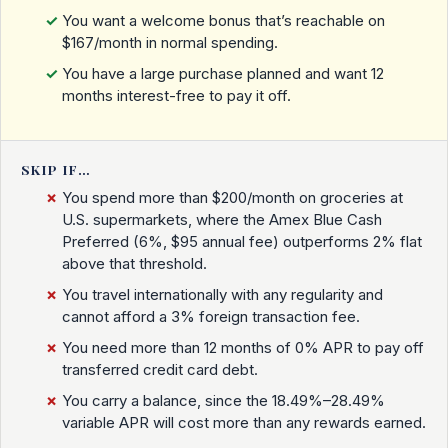
You want a welcome bonus that’s reachable on
$167/month in normal spending.
You have a large purchase planned and want 12
months interest-free to pay it off.
SKIP IF…
You spend more than $200/month on groceries at
U.S. supermarkets, where the Amex Blue Cash
Preferred (6%, $95 annual fee) outperforms 2% flat
above that threshold.
You travel internationally with any regularity and
cannot afford a 3% foreign transaction fee.
You need more than 12 months of 0% APR to pay off
transferred credit card debt.
You carry a balance, since the 18.49%–28.49%
variable APR will cost more than any rewards earned.