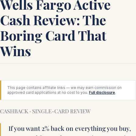
Wells Fargo Active
Cash Review: The
Boring Card That
Wins
This page contains affiliate links — we may earn commission on
approved card applications at no cost to you.
Full disclosure
.
CASHBACK · SINGLE-CARD REVIEW
If you want 2% back on everything you buy,