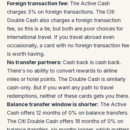
Foreign transaction fee:
The Active Cash
charges 3% on foreign transactions. The Citi
Double Cash also charges a foreign transaction
fee, so this is a tie, but both are poor choices for
international travel. If you travel abroad even
occasionally, a card with no foreign transaction fee
is worth having.
No transfer partners:
Cash back is cash back.
There's no ability to convert rewards to airline
miles or hotel points. The Double Cash is similarly
cash-only. But if you want any path to travel
redemptions, neither of these cards gets you there.
Balance transfer window is shorter:
The Active
Cash offers 12 months of 0% on balance transfers.
The Citi Double Cash offers 18 months of 0% on
balance transfers, six months longer, which matters