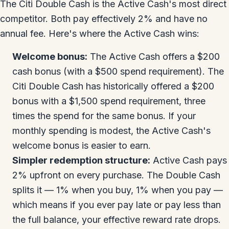
The Citi Double Cash is the Active Cash's most direct
competitor. Both pay effectively 2% and have no
annual fee. Here's where the Active Cash wins:
Welcome bonus:
The Active Cash offers a $200
cash bonus (with a $500 spend requirement). The
Citi Double Cash has historically offered a $200
bonus with a $1,500 spend requirement, three
times the spend for the same bonus. If your
monthly spending is modest, the Active Cash's
welcome bonus is easier to earn.
Simpler redemption structure:
Active Cash pays
2% upfront on every purchase. The Double Cash
splits it — 1% when you buy, 1% when you pay —
which means if you ever pay late or pay less than
the full balance, your effective reward rate drops.