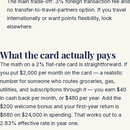
The main trade-off: 3% foreign transaction fee and
no transfer-to-travel-partners option. If you travel
internationally or want points flexibility, look
elsewhere.
What the card actually pays
The math on a 2% flat-rate card is straightforward. If
you put $2,000 per month on the card — a realistic
number for someone who routes groceries, gas,
utilities, and subscriptions through it — you earn $40
in cash back per month, or $480 per year. Add the
$200 welcome bonus and your first-year return is
$680 on $24,000 in spending. That works out to a
2.83% effective rate in year one.