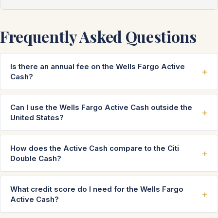
Frequently Asked Questions
Is there an annual fee on the Wells Fargo Active
Cash?
Can I use the Wells Fargo Active Cash outside the
United States?
How does the Active Cash compare to the Citi
Double Cash?
What credit score do I need for the Wells Fargo
Active Cash?