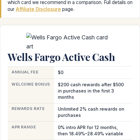
which card we recommend in a comparison. Full details on
our
Affiliate Disclosure
page.
Wells Fargo Active Cash
ANNUAL FEE
$0
WELCOME BONUS
$200 cash rewards after $500
in purchases in the first 3
months
REWARDS RATE
Unlimited 2% cash rewards on
purchases
APR RANGE
0% intro APR for 12 months,
then 18.49%–28.49% variable