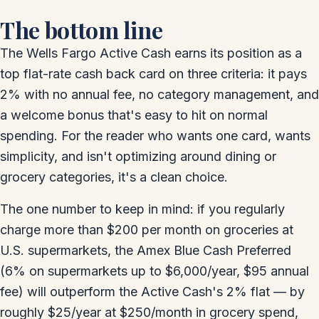
The bottom line
The Wells Fargo Active Cash earns its position as a
top flat-rate cash back card on three criteria: it pays
2% with no annual fee, no category management, and
a welcome bonus that's easy to hit on normal
spending. For the reader who wants one card, wants
simplicity, and isn't optimizing around dining or
grocery categories, it's a clean choice.
The one number to keep in mind: if you regularly
charge more than $200 per month on groceries at
U.S. supermarkets, the Amex Blue Cash Preferred
(6% on supermarkets up to $6,000/year, $95 annual
fee) will outperform the Active Cash's 2% flat — by
roughly $25/year at $250/month in grocery spend,