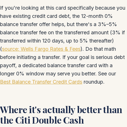
If you're looking at this card specifically because you
have existing credit card debt, the 12-month 0%
balance transfer offer helps, but there's a 3%–5%
balance transfer fee on the transferred amount (3% if
transferred within 120 days, up to 5% thereafter)
(
source: Wells Fargo Rates & Fees
). Do that math
before initiating a transfer. If your goal is serious debt
payoff, a dedicated balance transfer card with a
longer 0% window may serve you better. See our
Best Balance Transfer Credit Cards
roundup.
Where it's actually better than
the Citi Double Cash