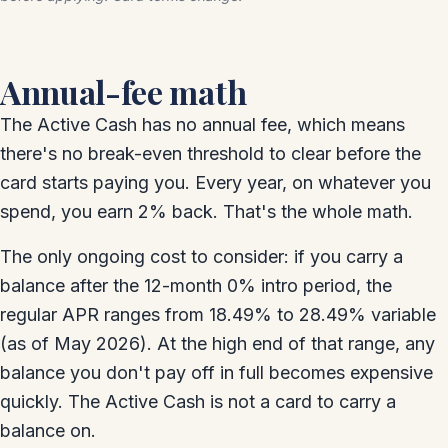
Annual-fee math
The Active Cash has no annual fee, which means
there's no break-even threshold to clear before the
card starts paying you. Every year, on whatever you
spend, you earn 2% back. That's the whole math.
The only ongoing cost to consider: if you carry a
balance after the 12-month 0% intro period, the
regular APR ranges from 18.49% to 28.49% variable
(as of May 2026). At the high end of that range, any
balance you don't pay off in full becomes expensive
quickly. The Active Cash is not a card to carry a
balance on.