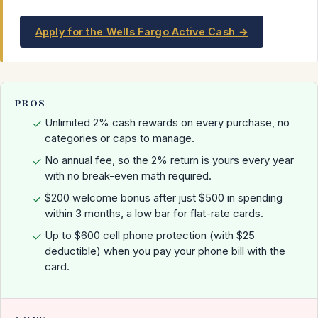
Apply for the Wells Fargo Active Cash →
PROS
Unlimited 2% cash rewards on every purchase, no
✓
categories or caps to manage.
No annual fee, so the 2% return is yours every year
✓
with no break-even math required.
$200 welcome bonus after just $500 in spending
✓
within 3 months, a low bar for flat-rate cards.
Up to $600 cell phone protection (with $25
✓
deductible) when you pay your phone bill with the
card.