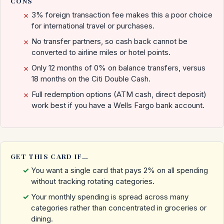
CONS
3% foreign transaction fee makes this a poor choice
✗
for international travel or purchases.
No transfer partners, so cash back cannot be
✗
converted to airline miles or hotel points.
Only 12 months of 0% on balance transfers, versus
✗
18 months on the Citi Double Cash.
Full redemption options (ATM cash, direct deposit)
✗
work best if you have a Wells Fargo bank account.
GET THIS CARD IF…
You want a single card that pays 2% on all spending
without tracking rotating categories.
Your monthly spending is spread across many
categories rather than concentrated in groceries or
dining.