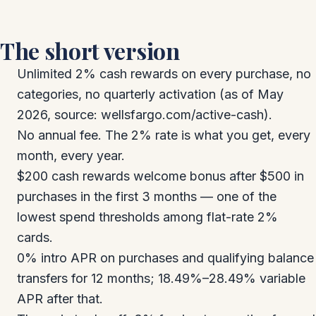
The short version
Unlimited 2% cash rewards on every purchase, no
categories, no quarterly activation (as of May
2026, source: wellsfargo.com/active-cash).
No annual fee. The 2% rate is what you get, every
month, every year.
$200 cash rewards welcome bonus after $500 in
purchases in the first 3 months — one of the
lowest spend thresholds among flat-rate 2%
cards.
0% intro APR on purchases and qualifying balance
transfers for 12 months; 18.49%–28.49% variable
APR after that.