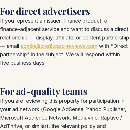
For direct advertisers
If you represent an issuer, finance product, or
finance-adjacent service and want to discuss a direct
relationship — display, affiliate, or content partnership
— email
admin@creditcard-reviews.com
with "Direct
partnership" in the subject. We will respond within
five business days.
For ad-quality teams
If you are reviewing this property for participation in
your ad network (Google AdSense, Yahoo Publisher,
Microsoft Audience Network, Mediavine, Raptive /
AdThrive, or similar), the relevant policy and