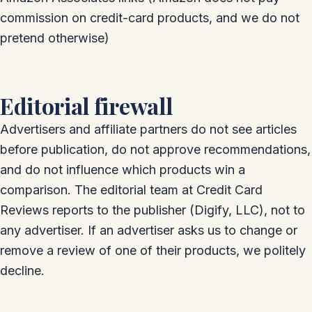
commission on credit-card products, and we do not
pretend otherwise)
Editorial firewall
Advertisers and affiliate partners do not see articles
before publication, do not approve recommendations,
and do not influence which products win a
comparison. The editorial team at Credit Card
Reviews reports to the publisher (Digify, LLC), not to
any advertiser. If an advertiser asks us to change or
remove a review of one of their products, we politely
decline.