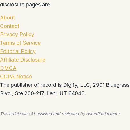
disclosure pages are:
About
Contact
Privacy Policy
Terms of Service
Editorial Policy
Affiliate Disclosure
DMCA
CCPA Notice
The publisher of record is Digify, LLC, 2901 Bluegrass
Blvd., Ste 200-217, Lehi, UT 84043.
This article was AI-assisted and reviewed by our editorial team.