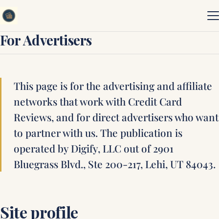
Skip to content
For Advertisers
This page is for the advertising and affiliate
networks that work with Credit Card
Reviews, and for direct advertisers who want
to partner with us. The publication is
operated by Digify, LLC out of 2901
Bluegrass Blvd., Ste 200-217, Lehi, UT 84043.
Site profile