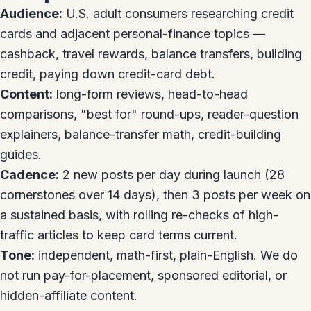
Audience:
U.S. adult consumers researching credit
cards and adjacent personal-finance topics —
cashback, travel rewards, balance transfers, building
credit, paying down credit-card debt.
Content:
long-form reviews, head-to-head
comparisons, "best for" round-ups, reader-question
explainers, balance-transfer math, credit-building
guides.
Cadence:
2 new posts per day during launch (28
cornerstones over 14 days), then 3 posts per week on
a sustained basis, with rolling re-checks of high-
traffic articles to keep card terms current.
Tone:
independent, math-first, plain-English. We do
not run pay-for-placement, sponsored editorial, or
hidden-affiliate content.