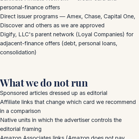
personal-finance offers
Direct issuer programs — Amex, Chase, Capital One,
Discover and others as we are approved
Digify, LLC's parent network (Loyal Companies) for
adjacent-finance offers (debt, personal loans,
consolidation)
What we do not run
Sponsored articles dressed up as editorial
Affiliate links that change which card we recommend
in a comparison
Native units in which the advertiser controls the
editorial framing
Amazon Associates links (Amazon does not pay