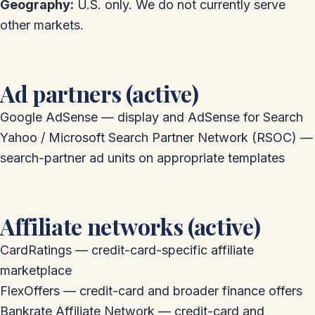
Geography:
U.S. only. We do not currently serve
other markets.
Ad partners (active)
Google AdSense — display and AdSense for Search
Yahoo / Microsoft Search Partner Network (RSOC) —
search-partner ad units on appropriate templates
Affiliate networks (active)
CardRatings — credit-card-specific affiliate
marketplace
FlexOffers — credit-card and broader finance offers
Bankrate Affiliate Network — credit-card and