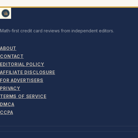
Math-first credit card reviews from independent editors.
ABOUT
CONTACT
EDITORIAL POLICY
AFFILIATE DISCLOSURE
FOR ADVERTISERS
PRIVACY
TERMS OF SERVICE
DMCA
CCPA