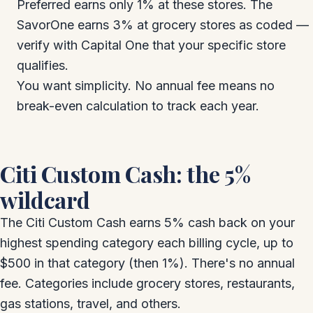
Preferred earns only 1% at these stores. The
SavorOne earns 3% at grocery stores as coded —
verify with Capital One that your specific store
qualifies.
You want simplicity. No annual fee means no
break-even calculation to track each year.
Citi Custom Cash: the 5%
wildcard
The Citi Custom Cash earns 5% cash back on your
highest spending category each billing cycle, up to
$500 in that category (then 1%). There's no annual
fee. Categories include grocery stores, restaurants,
gas stations, travel, and others.