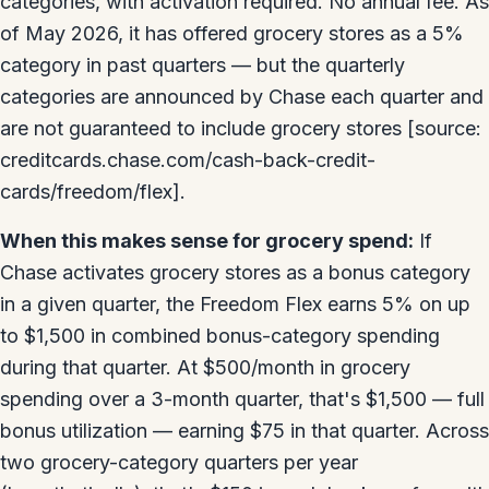
categories, with activation required. No annual fee. As
of May 2026, it has offered grocery stores as a 5%
category in past quarters — but the quarterly
categories are announced by Chase each quarter and
are not guaranteed to include grocery stores [source:
creditcards.chase.com/cash-back-credit-
cards/freedom/flex].
When this makes sense for grocery spend:
If
Chase activates grocery stores as a bonus category
in a given quarter, the Freedom Flex earns 5% on up
to $1,500 in combined bonus-category spending
during that quarter. At $500/month in grocery
spending over a 3-month quarter, that's $1,500 — full
bonus utilization — earning $75 in that quarter. Across
two grocery-category quarters per year