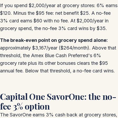
If you spend $2,000/year at grocery stores: 6% earns
$120. Minus the $95 fee: net benefit $25. A no-fee
3% card earns $60 with no fee. At $2,000/year in
grocery spend, the no-fee 3% card wins by $35.
The break-even point on grocery spend alone:
approximately $3,167/year ($264/month). Above that
threshold, the Amex Blue Cash Preferred's 6%
grocery rate plus its other bonuses clears the $95
annual fee. Below that threshold, a no-fee card wins.
Capital One SavorOne: the no-
fee 3% option
The SavorOne earns 3% cash back at grocery stores,