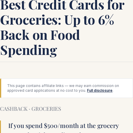
Best Credit Cards for
Groceries: Up to 6%
Back on Food
Spending
This page contains affiliate links — we may earn commission on
approved card applications at no cost to you.
Full disclosure
.
CASHBACK · GROCERIES
If you spend $500/month at the grocery