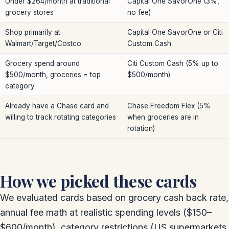
Under $264/month at traditional
Capital One SavorOne (3%,
grocery stores
no fee)
Shop primarily at
Capital One SavorOne or Citi
Walmart/Target/Costco
Custom Cash
Grocery spend around
Citi Custom Cash (5% up to
$500/month, groceries = top
$500/month)
category
Already have a Chase card and
Chase Freedom Flex (5%
willing to track rotating categories
when groceries are in
rotation)
How we picked these cards
We evaluated cards based on grocery cash back rate,
annual fee math at realistic spending levels ($150–
$600/month), category restrictions (US supermarkets