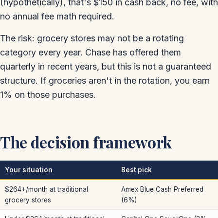
(hypothetically), that's $150 in cash back, no fee, with
no annual fee math required.
The risk: grocery stores may not be a rotating
category every year. Chase has offered them
quarterly in recent years, but this is not a guaranteed
structure. If groceries aren't in the rotation, you earn
1% on those purchases.
The decision framework
Your situation
Best pick
$264+/month at traditional
Amex Blue Cash Preferred
grocery stores
(6%)