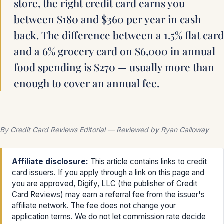
store, the right credit card earns you
between $180 and $360 per year in cash
back. The difference between a 1.5% flat card
and a 6% grocery card on $6,000 in annual
food spending is $270 — usually more than
enough to cover an annual fee.
By Credit Card Reviews Editorial — Reviewed by Ryan Calloway
Affiliate disclosure:
This article contains links to credit
card issuers. If you apply through a link on this page and
you are approved, Digify, LLC (the publisher of Credit
Card Reviews) may earn a referral fee from the issuer's
affiliate network. The fee does not change your
application terms. We do not let commission rate decide