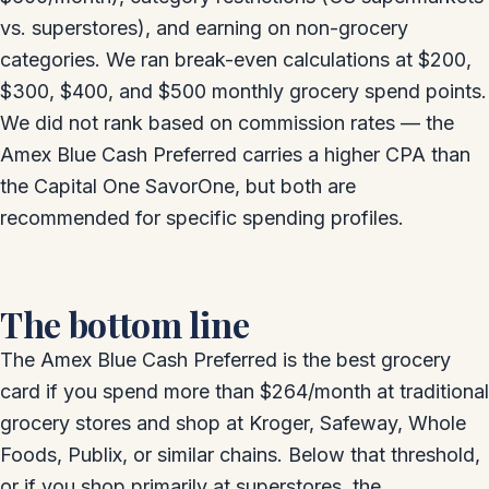
vs. superstores), and earning on non-grocery
categories. We ran break-even calculations at $200,
$300, $400, and $500 monthly grocery spend points.
We did not rank based on commission rates — the
Amex Blue Cash Preferred carries a higher CPA than
the Capital One SavorOne, but both are
recommended for specific spending profiles.
The bottom line
The Amex Blue Cash Preferred is the best grocery
card if you spend more than $264/month at traditional
grocery stores and shop at Kroger, Safeway, Whole
Foods, Publix, or similar chains. Below that threshold,
or if you shop primarily at superstores, the