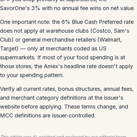
SavorOne's 3% with no annual fee wins on net value.
One important note: the 6% Blue Cash Preferred rate
does not apply at warehouse clubs (Costco, Sam's
Club) or general merchandise retailers (Walmart,
Target) — only at merchants coded as US
supermarkets. If most of your food spending is at
those stores, the Amex's headline rate doesn't apply
to your spending pattern.
Verify all current rates, bonus structures, annual fees,
and merchant category definitions at the issuer's
website before applying. These terms change, and
MCC definitions are issuer-controlled.
This article was AI-assisted and reviewed by our editorial team.