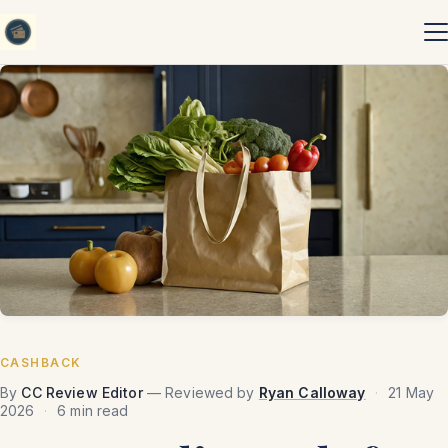
Skip to content
CASHBACK
By
CC Review Editor
— Reviewed by
Ryan Calloway
·
21 May
2026
·
6 min read