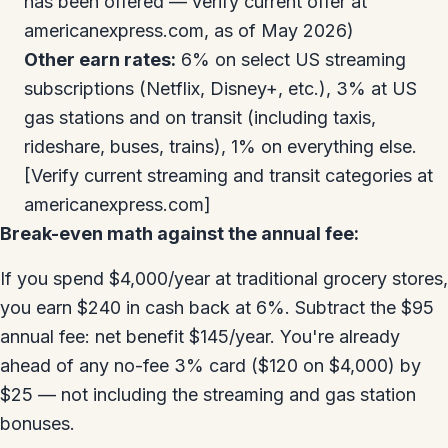
has been offered — verify current offer at
americanexpress.com, as of May 2026)
Other earn rates:
6% on select US streaming
subscriptions (Netflix, Disney+, etc.), 3% at US
gas stations and on transit (including taxis,
rideshare, buses, trains), 1% on everything else.
[Verify current streaming and transit categories at
americanexpress.com]
Break-even math against the annual fee:
If you spend $4,000/year at traditional grocery stores,
you earn $240 in cash back at 6%. Subtract the $95
annual fee: net benefit $145/year. You're already
ahead of any no-fee 3% card ($120 on $4,000) by
$25 — not including the streaming and gas station
bonuses.