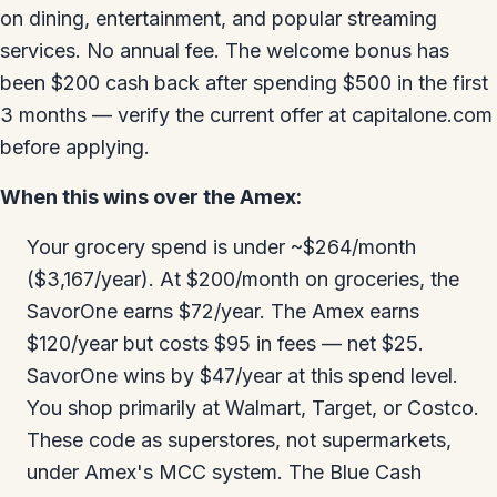
on dining, entertainment, and popular streaming
services. No annual fee. The welcome bonus has
been $200 cash back after spending $500 in the first
3 months — verify the current offer at capitalone.com
before applying.
When this wins over the Amex:
Your grocery spend is under ~$264/month
($3,167/year). At $200/month on groceries, the
SavorOne earns $72/year. The Amex earns
$120/year but costs $95 in fees — net $25.
SavorOne wins by $47/year at this spend level.
You shop primarily at Walmart, Target, or Costco.
These code as superstores, not supermarkets,
under Amex's MCC system. The Blue Cash