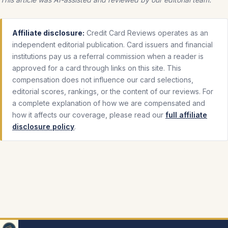
Affiliate disclosure:
Credit Card Reviews operates as an
independent editorial publication. Card issuers and financial
institutions pay us a referral commission when a reader is
approved for a card through links on this site. This
compensation does not influence our card selections,
editorial scores, rankings, or the content of our reviews. For
a complete explanation of how we are compensated and
how it affects our coverage, please read our
full affiliate
disclosure policy
.