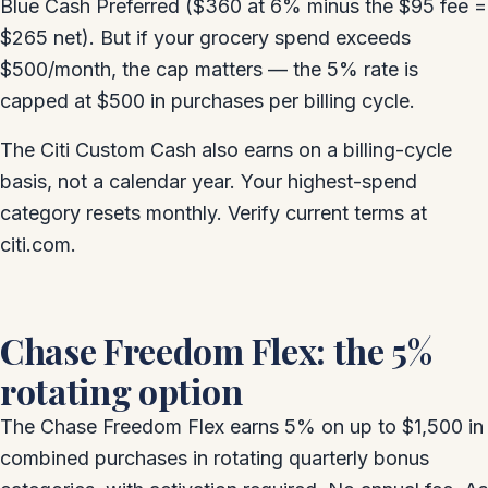
Blue Cash Preferred ($360 at 6% minus the $95 fee =
$265 net). But if your grocery spend exceeds
$500/month, the cap matters — the 5% rate is
capped at $500 in purchases per billing cycle.
The Citi Custom Cash also earns on a billing-cycle
basis, not a calendar year. Your highest-spend
category resets monthly. Verify current terms at
citi.com.
Chase Freedom Flex: the 5%
rotating option
The Chase Freedom Flex earns 5% on up to $1,500 in
combined purchases in rotating quarterly bonus