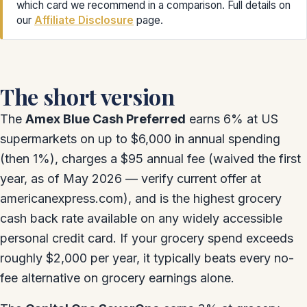
which card we recommend in a comparison. Full details on
our
Affiliate Disclosure
page.
The short version
The
Amex Blue Cash Preferred
earns 6% at US
supermarkets on up to $6,000 in annual spending
(then 1%), charges a $95 annual fee (waived the first
year, as of May 2026 — verify current offer at
americanexpress.com), and is the highest grocery
cash back rate available on any widely accessible
personal credit card. If your grocery spend exceeds
roughly $2,000 per year, it typically beats every no-
fee alternative on grocery earnings alone.