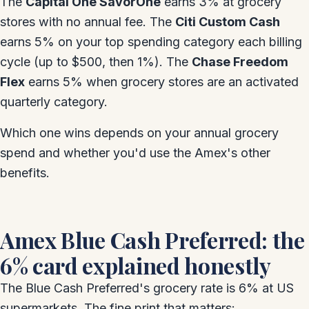
The
Capital One SavorOne
earns 3% at grocery
stores with no annual fee. The
Citi Custom Cash
earns 5% on your top spending category each billing
cycle (up to $500, then 1%). The
Chase Freedom
Flex
earns 5% when grocery stores are an activated
quarterly category.
Which one wins depends on your annual grocery
spend and whether you'd use the Amex's other
benefits.
Amex Blue Cash Preferred: the
6% card explained honestly
The Blue Cash Preferred's grocery rate is 6% at US
supermarkets. The fine print that matters: