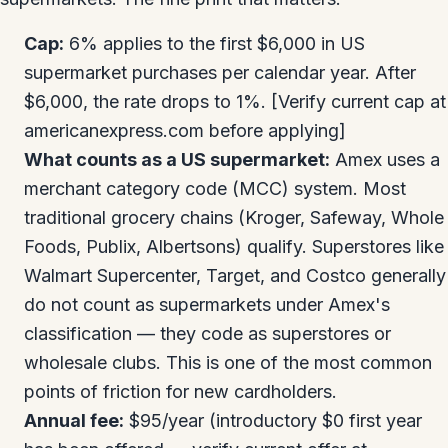
Cap:
6% applies to the first $6,000 in US
supermarket purchases per calendar year. After
$6,000, the rate drops to 1%. [Verify current cap at
americanexpress.com before applying]
What counts as a US supermarket:
Amex uses a
merchant category code (MCC) system. Most
traditional grocery chains (Kroger, Safeway, Whole
Foods, Publix, Albertsons) qualify. Superstores like
Walmart Supercenter, Target, and Costco generally
do not count as supermarkets under Amex's
classification — they code as superstores or
wholesale clubs. This is one of the most common
points of friction for new cardholders.
Annual fee:
$95/year (introductory $0 first year