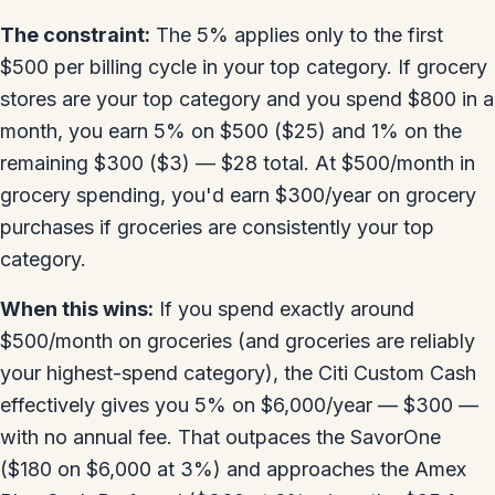
The constraint:
The 5% applies only to the first
$500 per billing cycle in your top category. If grocery
stores are your top category and you spend $800 in a
month, you earn 5% on $500 ($25) and 1% on the
remaining $300 ($3) — $28 total. At $500/month in
grocery spending, you'd earn $300/year on grocery
purchases if groceries are consistently your top
category.
When this wins:
If you spend exactly around
$500/month on groceries (and groceries are reliably
your highest-spend category), the Citi Custom Cash
effectively gives you 5% on $6,000/year — $300 —
with no annual fee. That outpaces the SavorOne
($180 on $6,000 at 3%) and approaches the Amex