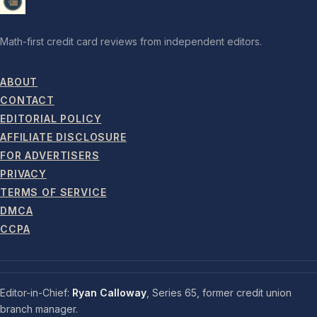
Math-first credit card reviews from independent editors.
ABOUT
CONTACT
EDITORIAL POLICY
AFFILIATE DISCLOSURE
FOR ADVERTISERS
PRIVACY
TERMS OF SERVICE
DMCA
CCPA
Editor-in-Chief:
Ryan Calloway
, Series 65, former credit union
branch manager.